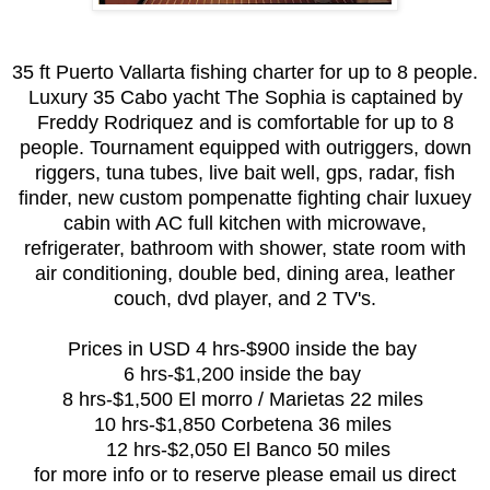
35 ft Puerto Vallarta fishing charter for up to 8 people.
Luxury 35 Cabo yacht The Sophia is captained by
Freddy Rodriquez and is comfortable for up to 8
people. Tournament equipped with outriggers, down
riggers, tuna tubes, live bait well, gps, radar, fish
finder, new custom pompenatte fighting chair luxuey
cabin with AC full kitchen with microwave,
refrigerater, bathroom with shower, state room with
air conditioning, double bed, dining area, leather
couch, dvd player, and 2 TV's.
Prices in USD 4 hrs-$900 inside the bay
6 hrs-$1,200 inside the bay
8 hrs-$1,500 El morro / Marietas 22 miles
10 hrs-$1,850 Corbetena 36 miles
12 hrs-$2,050 El Banco 50 miles
for more info or to reserve please email us direct