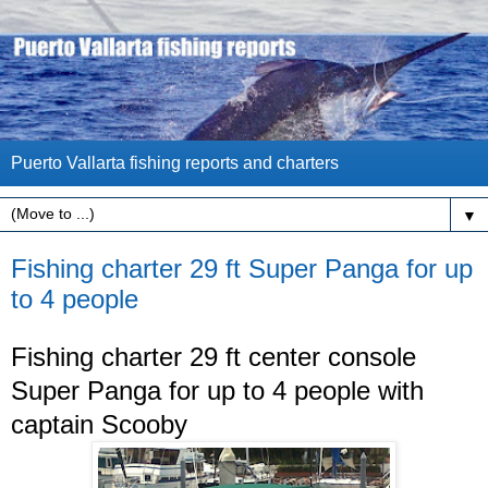
Puerto Vallarta fishing reports and charters
▼
Fishing charter 29 ft Super Panga for up
to 4 people
Fishing charter 29 ft center console
Super Panga for up to 4 people with
captain Scooby