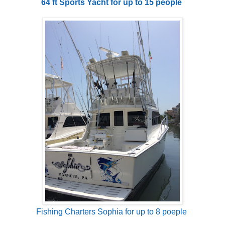
64 ft Sports Yacht for up to 15 people
Fishing Charters Sophia for up to 8 poeple