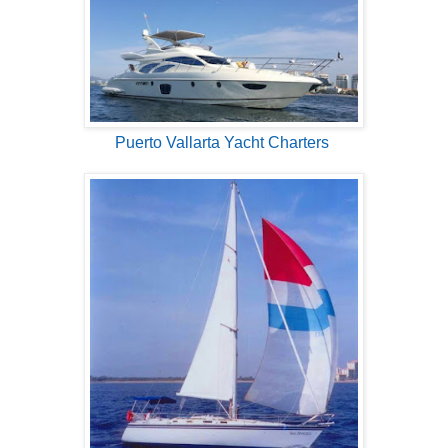
Puerto Vallarta Yacht Charters