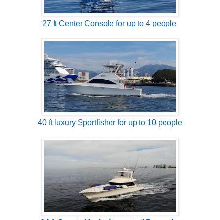
27 ft Center Console for up to 4 people
40 ft luxury Sportfisher for up to 10 people