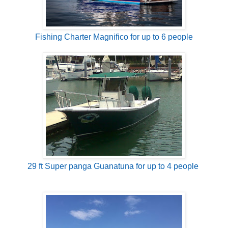
Fishing Charter Magnifico for up to 6 people
29 ft Super panga Guanatuna for up to 4 people