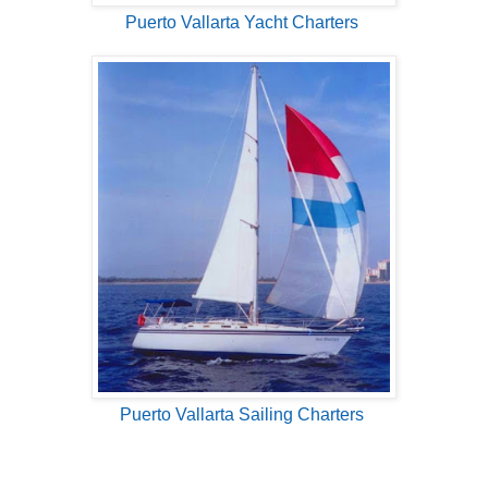
Puerto Vallarta Yacht Charters
Puerto Vallarta Sailing Charters