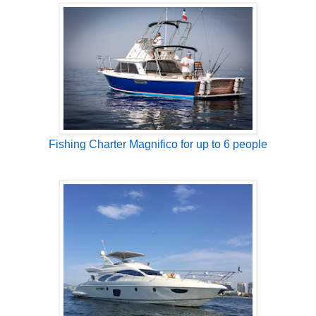
Fishing Charter Magnifico for up to 6 people