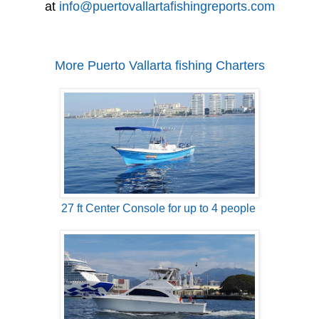
at
info@puertovallartafishingreports.com
More Puerto Vallarta fishing Charters
27 ft Center Console for up to 4 people