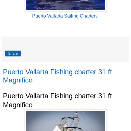
Puerto Vallarta Sailing Charters
Share
Puerto Vallarta Fishing charter 31 ft
Magnifico
Puerto Vallarta Fishing charter 31 ft
Magnifico