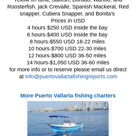
Roosterfish. jack Crevalle, Spanish Mackeral, Red
snapper, Cubera Snapper, and Bonita's
Prices in USD
4 hours $250 USD inside the bay
6 hours-$400 USD inside the bay
8 hours-$550 USD 18-22 miles
10 hours-$700 USD 22-30 miles
12 hours-$800 USD 36-50 miles
14 hours-$1,050 USD 36-60 miles
for more info or to reserve please email us direct
at
info@puertovallartafishingreports.com
More Puerto Vallarta fishing charters