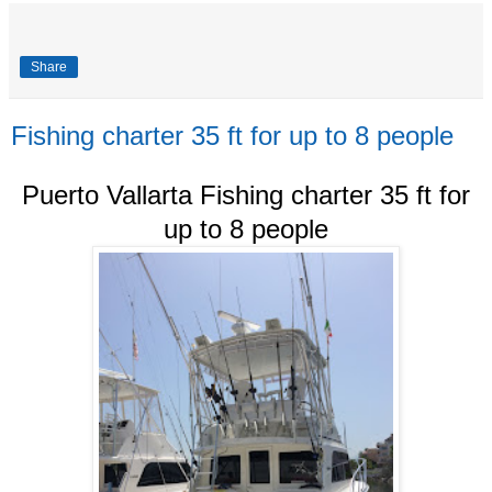
Share
Fishing charter 35 ft for up to 8 people
Puerto Vallarta Fishing charter 35 ft for
up to 8 people