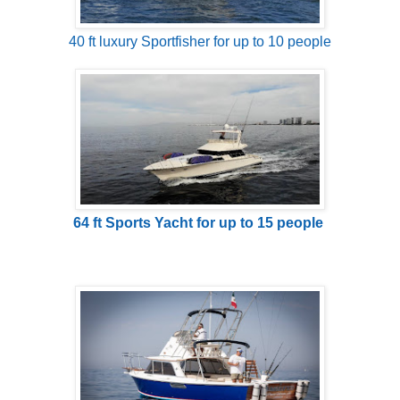
40 ft luxury Sportfisher for up to 10 people
64 ft Sports Yacht for up to 15 people