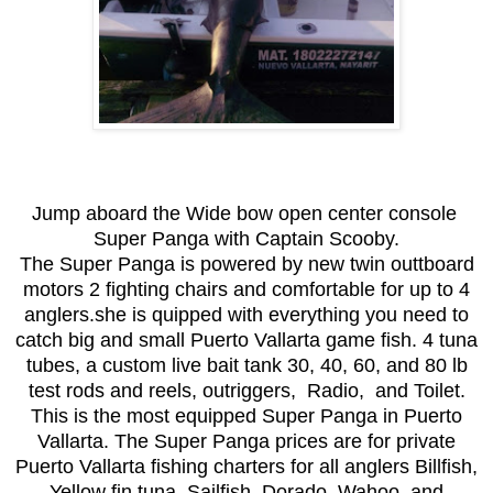
Jump aboard the Wide bow open center console
Super Panga with Captain Scooby.
The Super Panga is powered by new twin outtboard
motors 2 fighting chairs and comfortable for up to 4
anglers.she is quipped with everything you need to
catch big and small Puerto Vallarta game fish. 4 tuna
tubes, a custom live bait tank 30, 40, 60, and 80 lb
test rods and reels, outriggers, Radio, and Toilet.
This is the most equipped Super Panga in Puerto
Vallarta. The Super Panga prices are for private
Puerto Vallarta fishing charters for all anglers Billfish,
Yellow fin tuna, Sailfish, Dorado, Wahoo, and